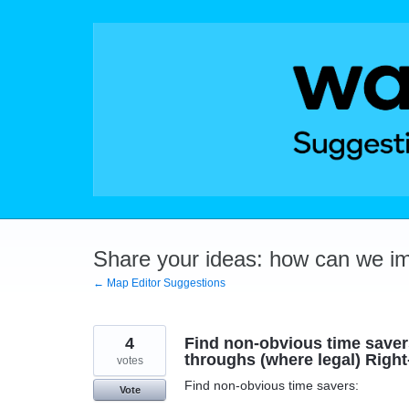
Skip
to
content
Share your ideas: how can we i
← Map Editor Suggestions
4
Find non-obvious time savers:
throughs (where legal) Right
votes
Find non-obvious time savers:
Vote