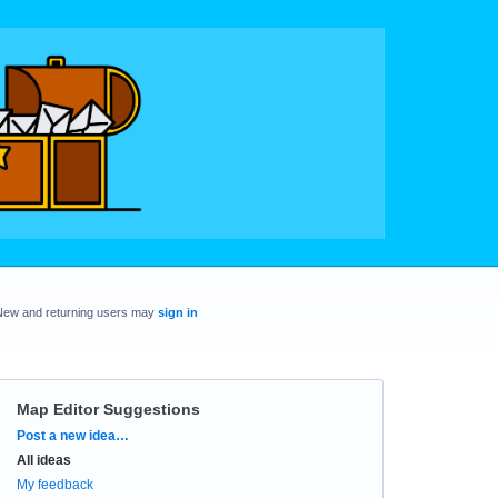
New and returning users may
sign in
Map Editor Suggestions
Categories
Post a new idea…
All ideas
My feedback