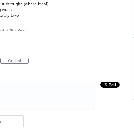
 cut-throughs (where legal)
g waits
ually take
 4, 2026
·
Report…
Critical
e