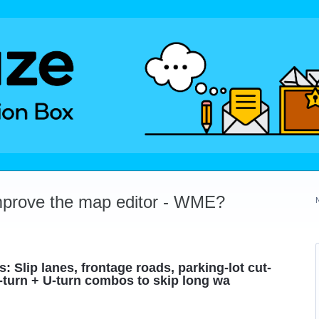
mprove the map editor - WME?
 Slip lanes, frontage roads, parking-lot cut-
-turn + U-turn combos to skip long wa