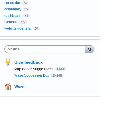
cartouche
23
community
32
dashboard
51
General
777
website - general
54
Search
Give feedback
Map Editor Suggestions
1,664
Waze Suggestion Box
20,168
Waze