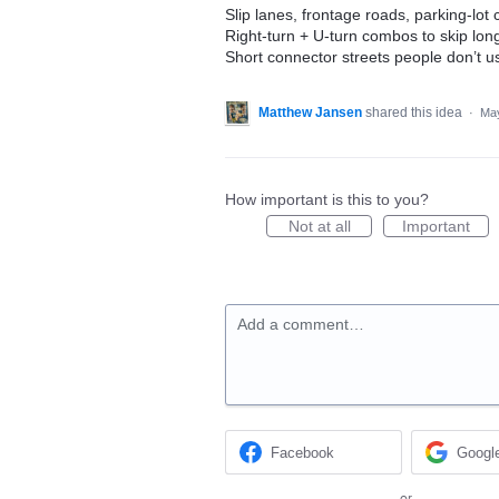
Slip lanes, frontage roads, parking-lot
Right-turn + U-turn combos to skip lon
Short connector streets people don’t us
Matthew Jansen
shared this idea
·
May
How important is this to you?
Not at all
Important
Add a comment…
Facebook
Googl
or