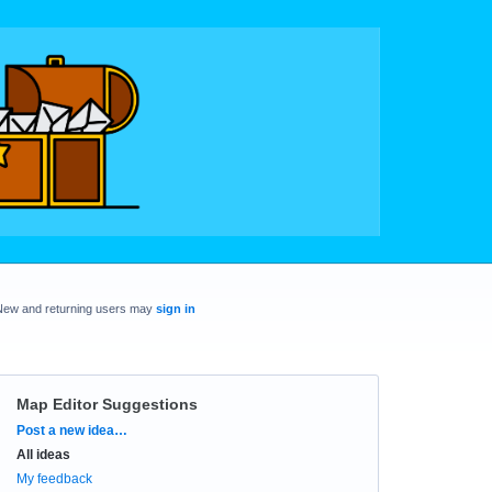
New and returning users may
sign in
Map Editor Suggestions
Categories
Post a new idea…
All ideas
My feedback