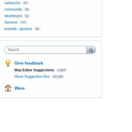
cartouche
23
community
32
dashboard
51
General
777
website - general
54
Search
Give feedback
Map Editor Suggestions
1,664
Waze Suggestion Box
20,183
Waze