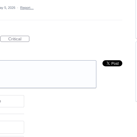
ay 5, 2026
·
Report…
Critical
e