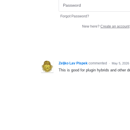
Forgot Password?
New here?
Create an account
Zeljko Lav Pispek
commented
·
May 5, 2026
This is good for plugin hybrids and other d