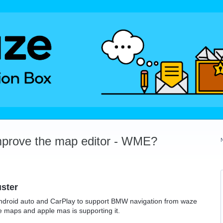
mprove the map editor - WME?
ster
ndroid auto and CarPlay to support BMW navigation from waze
 maps and apple mas is supporting it.