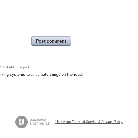
Post comment
 10:34 AM
·
Report
riving systems to anticipate things on the road.
UserVoice Terms of Service & Privacy Policy