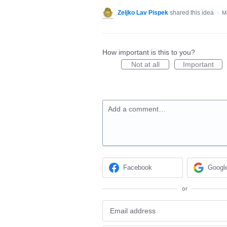
Zeljko Lav Pispek
shared this idea
·
M
How important is this to you?
Not at all
Important
Add a comment…
Facebook
Googl
or