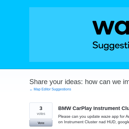
Skip
to
content
Share your ideas: how can we i
← Map Editor Suggestions
3
BMW CarPlay Instrument Clu
votes
Please can you update waze app for A
on Instrument Cluster nad HUD, google
Vote