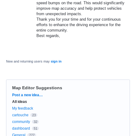
speed bumps on the road. This would significantly
improve map accuracy and help protect vehicles
from unexpected impacts.
​Thank you for your time and for your continuous
efforts to enhance the driving experience for the
entire community.
​Best regards,
New and returning users may
sign in
Map Editor Suggestions
Categories
Post a new idea…
All ideas
My feedback
cartouche
23
community
32
dashboard
51
General
777