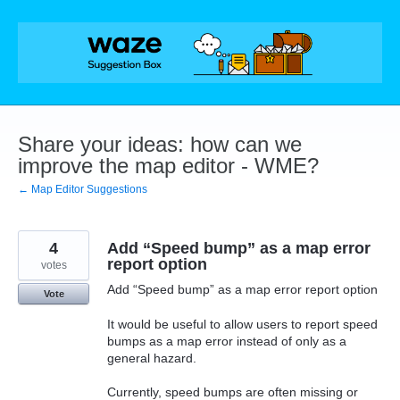
Skip
to
content
Share your ideas: how can we
improve the map editor - WME?
← Map Editor Suggestions
4
Add “Speed bump” as a map error
report option
votes
Add “Speed bump” as a map error report option
Vote
It would be useful to allow users to report speed
bumps as a map error instead of only as a
general hazard.
Currently, speed bumps are often missing or