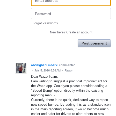
Forgot Password?
New here?
Create an account
Post comment
abdelghani mbarki
commented
·
July 5, 2026 8:58 AM
·
Report
Dear Waze Team,
​I am writing to suggest a practical improvement for
the Waze app. Could you please consider adding a
"Speed Bump" option directly within the existing
reporting menu?
​Currently, there is no quick, dedicated way to report
new speed bumps. By adding this as a standard icon
in the main reporting screen, it would become much
easier and safer for drivers to alert others to new