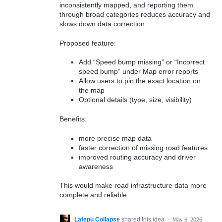
inconsistently mapped, and reporting them
through broad categories reduces accuracy and
slows down data correction.
Proposed feature:
Add “Speed bump missing” or “Incorrect
speed bump” under Map error reports
Allow users to pin the exact location on
the map
Optional details (type, size, visibility)
Benefits:
more precise map data
faster correction of missing road features
improved routing accuracy and driver
awareness
This would make road infrastructure data more
complete and reliable.
Lafepu Collapse
shared this idea
·
May 6, 2026