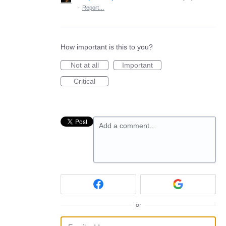
·
Report…
How important is this to you?
Not at all
Important
Critical
Add a comment…
or