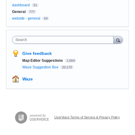
dashboard
51
General
777
website - general
54
Search
Give feedback
Map Editor Suggestions
1,664
Waze Suggestion Box
20,170
Waze
UserVoice Terms of Service & Privacy Policy