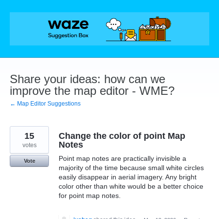
Skip
to
content
Share your ideas: how can we
improve the map editor - WME?
← Map Editor Suggestions
15
Change the color of point Map
Notes
votes
Point map notes are practically invisible a
Vote
majority of the time because small white circles
easily disappear in aerial imagery. Any bright
color other than white would be a better choice
for point map notes.