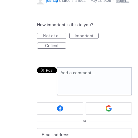
jushag
shared this idea
·
May 13, 2026
·
Report…
How important is this to you?
Not at all
Important
Critical
Add a comment…
or