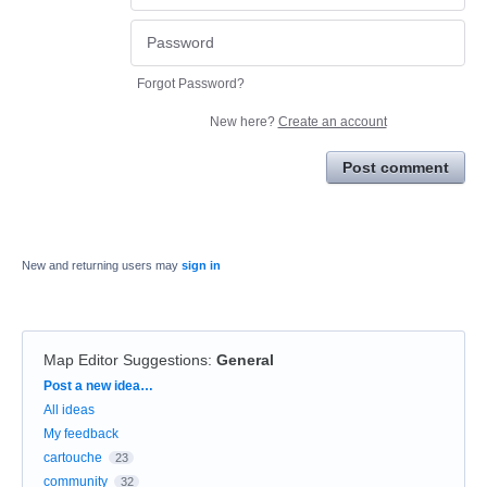
Forgot Password?
New here?
Create an account
Post comment
New and returning users may
sign in
Map Editor Suggestions
:
General
Categories
Post a new idea…
All ideas
My feedback
cartouche
23
community
32