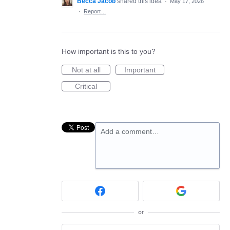
Becca Jacob
shared this idea
·
May 17, 2026
·
Report…
How important is this to you?
Not at all
Important
Critical
Add a comment…
or