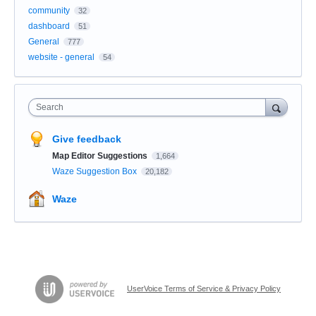
community
32
dashboard
51
General
777
website - general
54
Search
Give feedback
Map Editor Suggestions
1,664
Waze Suggestion Box
20,182
Waze
UserVoice Terms of Service & Privacy Policy