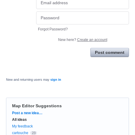
Forgot Password?
New here?
Create an account
Post comment
New and returning users may
sign in
Map Editor Suggestions
Categories
Post a new idea…
All ideas
My feedback
cartouche
23