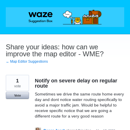
Skip
to
content
Share your ideas: how can we
improve the map editor - WME?
← Map Editor Suggestions
1
Notify on severe delay on regular
route
vote
Sometimes we drive the same route home every
Vote
day and dont notice water routing specifically to
avoid a major traffic jam. Would be helpful to
receive specific notice that we are going a
different route for a very good reason