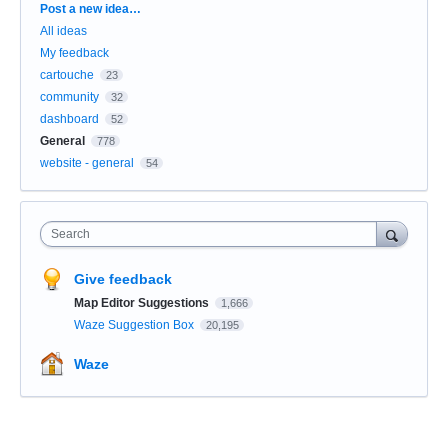
Categories
Post a new idea…
All ideas
My feedback
cartouche
23
community
32
dashboard
52
General
778
website - general
54
Search
Give feedback
Map Editor Suggestions
1,666
Waze Suggestion Box
20,195
Waze