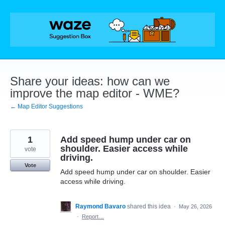
Skip
to
content
Share your ideas: how can we
improve the map editor - WME?
← Map Editor Suggestions
1
Add speed hump under car on
shoulder. Easier access while
vote
driving.
Vote
Add speed hump under car on shoulder. Easier
access while driving.
Raymond Bavaro
shared this idea
·
May 26, 2026
·
Report…