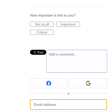
How important is this to you?
Not at all
Important
Critical
Add a comment…
or