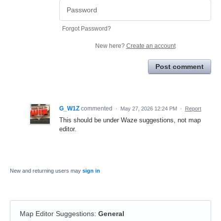
Forgot Password?
New here?
Create an account
Post comment
G_W1Z
commented
·
May 27, 2026 12:24 PM
·
Report
This should be under Waze suggestions, not map
editor.
New and returning users may
sign in
Map Editor Suggestions
:
General