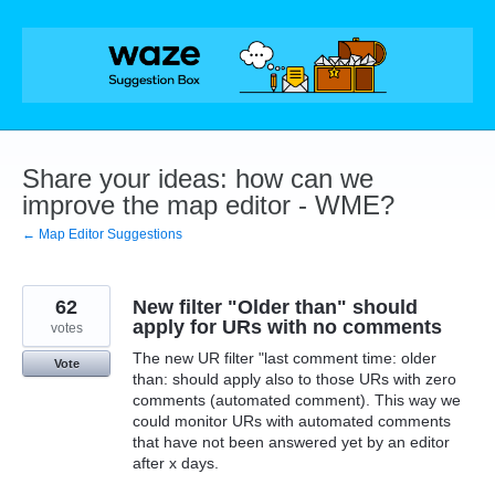
Skip
to
content
Share your ideas: how can we
improve the map editor - WME?
← Map Editor Suggestions
62
New filter "Older than" should
apply for URs with no comments
votes
The new UR filter "last comment time: older
Vote
than: should apply also to those URs with zero
comments (automated comment). This way we
could monitor URs with automated comments
that have not been answered yet by an editor
after x days.