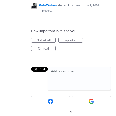
RafaCintron
shared this idea
·
Jun 2, 2026
·
Report…
How important is this to you?
Not at all
Important
Critical
Add a comment…
or