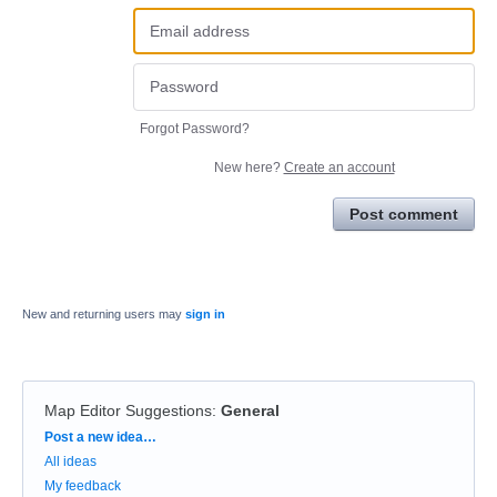
Forgot Password?
New here?
Create an account
Post comment
New and returning users may
sign in
Map Editor Suggestions
:
General
Categories
Post a new idea…
All ideas
My feedback