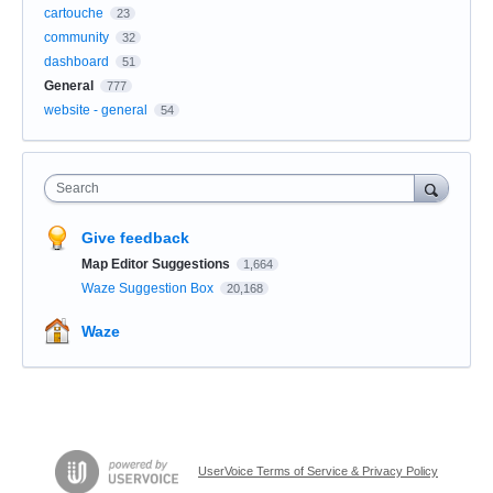
cartouche
23
community
32
dashboard
51
General
777
website - general
54
Search
Give feedback
Map Editor Suggestions
1,664
Waze Suggestion Box
20,168
Waze
UserVoice Terms of Service & Privacy Policy