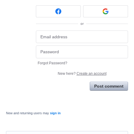
or
Forgot Password?
New here?
Create an account
Post comment
New and returning users may
sign in