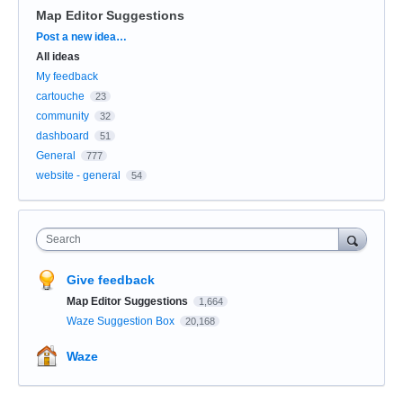
Map Editor Suggestions
Categories
Post a new idea…
All ideas
My feedback
cartouche
23
community
32
dashboard
51
General
777
website - general
54
Search
Give feedback
Map Editor Suggestions
1,664
Waze Suggestion Box
20,168
Waze