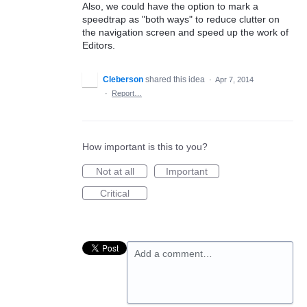
Also, we could have the option to mark a
speedtrap as "both ways" to reduce clutter on
the navigation screen and speed up the work of
Editors.
Cleberson
shared this idea
·
Apr 7, 2014
·
Report…
How important is this to you?
Not at all
Important
Critical
Add a comment…