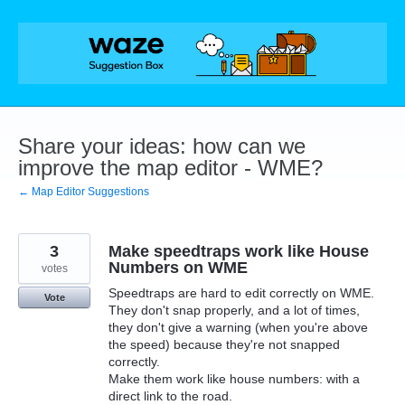
Skip
to
content
Share your ideas: how can we
improve the map editor - WME?
← Map Editor Suggestions
3
Make speedtraps work like House
Numbers on WME
votes
Speedtraps are hard to edit correctly on WME.
Vote
They don't snap properly, and a lot of times,
they don't give a warning (when you're above
the speed) because they're not snapped
correctly.
Make them work like house numbers: with a
direct link to the road.