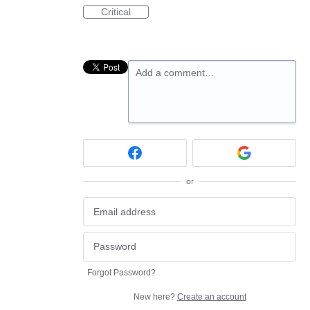
Critical
Add a comment…
or
Forgot Password?
New here?
Create an account