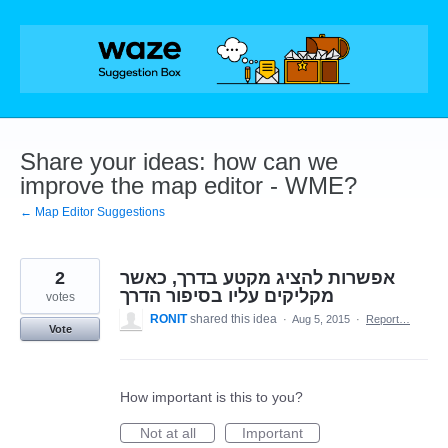
Skip
to
content
Share your ideas: how can we
improve the map editor - WME?
← Map Editor Suggestions
2
אפשרות להציג מקטע בדרך, כאשר
מקליקים עליו בסיפור הדרך
votes
RONIT
shared this idea
·
Aug 5, 2015
·
Report…
Vote
How important is this to you?
Not at all
Important