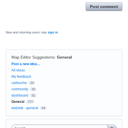
Post comment
New and returning users may
sign in
Map Editor Suggestions
:
General
Categories
Post a new idea…
All ideas
My feedback
cartouche
23
community
32
dashboard
51
General
777
website - general
54