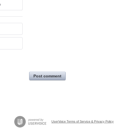
e
Post comment
UserVoice Terms of Service & Privacy Policy