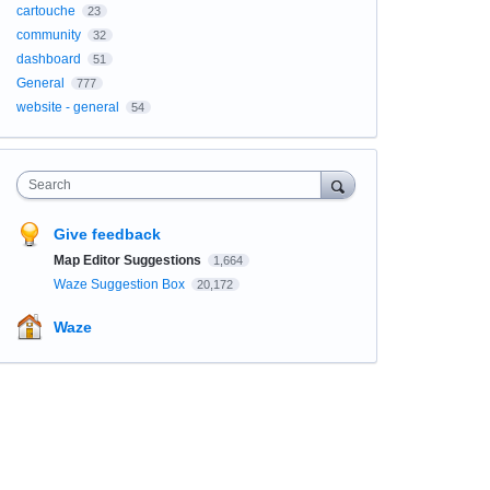
cartouche
23
community
32
dashboard
51
General
777
website - general
54
Search
Give feedback
Map Editor Suggestions
1,664
Waze Suggestion Box
20,172
Waze