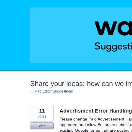
Skip
to
content
Share your ideas: how can we i
← Map Editor Suggestions
11
Advertisment Error Handling
votes
Please change Paid Advertisement Han
appeared and allow Editors to submit 
Vote
existing Google forms that are posted i