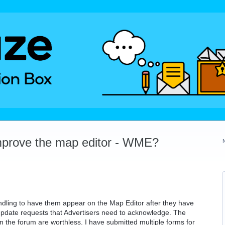
mprove the map editor - WME?
dling to have them appear on the Map Editor after they have
update requests that Advertisers need to acknowledge. The
n the forum are worthless. I have submitted multiple forms for