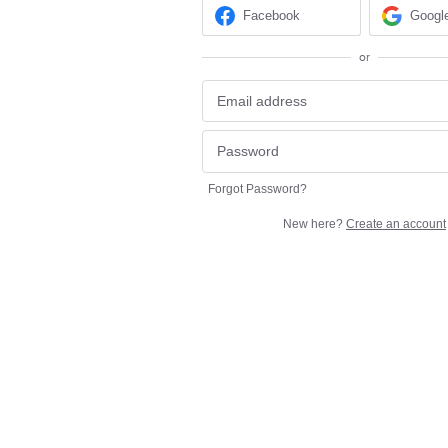
Facebook
Googl
or
Forgot Password?
New here?
Create an account