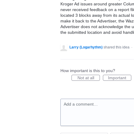
Kroger Ad issues around greater Columb
never received feedback on a report fil
located 3 blocks away from its actual l
make it back to the Advertiser, the Waze
Advertiser does not acknowledge the u
the submitted location and avoid handl
Larry (Logarhythm)
shared this idea
·
How important is this to you?
Not at all
Important
Add a comment…