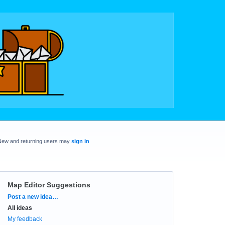
New and returning users may
sign in
Map Editor Suggestions
Categories
Post a new idea…
All ideas
My feedback