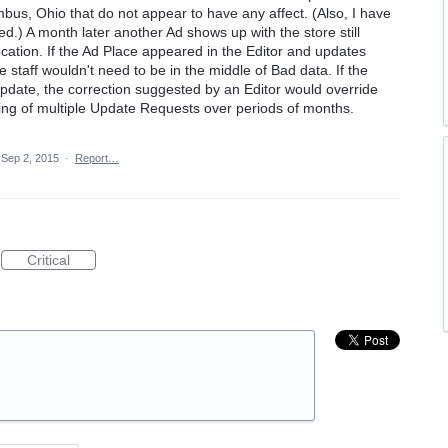
us, Ohio that do not appear to have any affect. (Also, I have
ed.) A month later another Ad shows up with the store still
ocation. If the Ad Place appeared in the Editor and updates
 staff wouldn't need to be in the middle of Bad data. If the
pdate, the correction suggested by an Editor would override
ing of multiple Update Requests over periods of months.
Sep 2, 2015
·
Report…
Critical