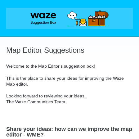
Skip
to
content
Map Editor Suggestions
Welcome to the Map Editor's suggestion box!
This is the place to share your ideas for improving the Waze
Map editor.
Looking forward to reviewing your ideas,
The Waze Communities Team.
Share your ideas: how can we improve the map
editor - WME?