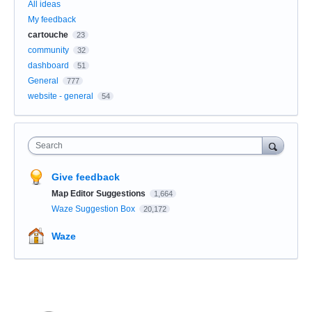
All ideas
My feedback
cartouche
23
community
32
dashboard
51
General
777
website - general
54
Search
Give feedback
Map Editor Suggestions
1,664
Waze Suggestion Box
20,172
Waze