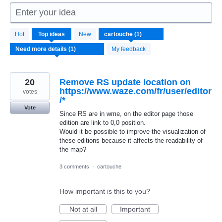
Enter your idea
1
Hot
Top
ideas
New
result
found
My feedback
20
Remove RS update location on
https://www.waze.com/fr/user/editor
votes
/*
Vote
Since RS are in wme, on the editor page those
edition are link to 0,0 position.
Would it be possible to improve the visualization of
these editions because it affects the readability of
the map?
3 comments
·
cartouche
How important is this to you?
Not at all
Important