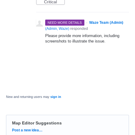
Critical
·
Waze Team (Admin)
NEED MORE DETAILS
(
Admin, Waze
)
responded
Please provide more information, including
screenshots to illustrate the issue.
New and returning users may
sign in
Map Editor Suggestions
Categories
Post a new idea…