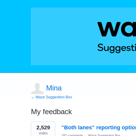
Mina
← Waze Suggestion Box
My feedback
1
2,529
"Both lanes" reporting optio
result
found
votes
182 comments
·
Waze Suggestion Box