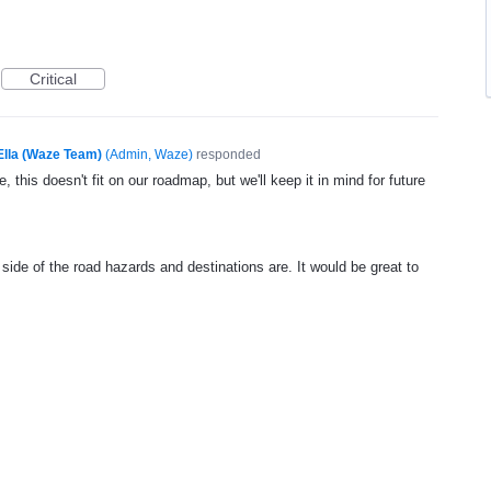
Critical
Ella (Waze Team)
(
Admin, Waze
)
responded
, this doesn't fit on our roadmap, but we'll keep it in mind for future
side of the road hazards and destinations are. It would be great to