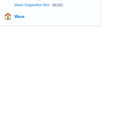
Waze Suggestion Box
20,161
Waze