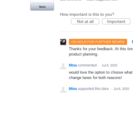
Vote
How important is this to you?
Not at all
Important
·
ON HOLD FOR FURTHER REVIEW
Thanks for your feedback. At this time
product planning.
Mina
commented
·
Jul 8, 2020
would love the option to choose what 
change lanes for both reasons!
Mina
supported this idea
·
Jul 8, 2020