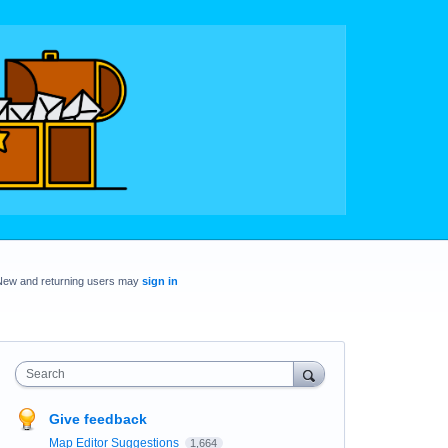
New and returning users may
sign in
Search
Give feedback
Map Editor Suggestions
1,664