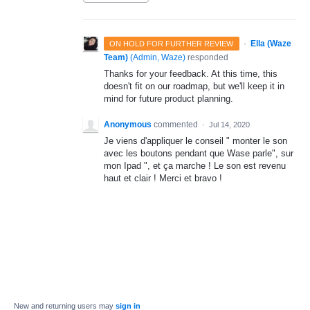
·
Ella (Waze
ON HOLD FOR FURTHER REVIEW
Team)
(
Admin, Waze
)
responded
Thanks for your feedback. At this time, this
doesn't fit on our roadmap, but we'll keep it in
mind for future product planning.
Anonymous
commented
·
Jul 14, 2020
Je viens d'appliquer le conseil " monter le son
avec les boutons pendant que Wase parle", sur
mon Ipad ", et ça marche ! Le son est revenu
haut et clair ! Merci et bravo !
New and returning users may
sign in