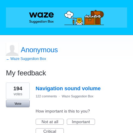
Anonymous
← Waze Suggestion Box
My feedback
1
194
Navigation sound volume
result
found
votes
122 comments
·
Waze Suggestion Box
Vote
How important is this to you?
Not at all
Important
Critical