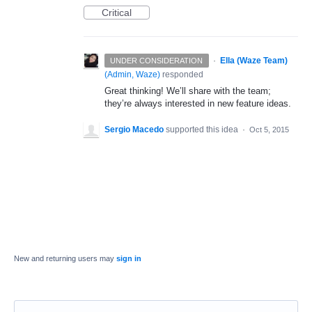
Critical
·
Ella (Waze Team)
UNDER CONSIDERATION
(
Admin, Waze
)
responded
Great thinking! We’ll share with the team;
they’re always interested in new feature ideas.
Sergio Macedo
supported this idea
·
Oct 5, 2015
New and returning users may
sign in