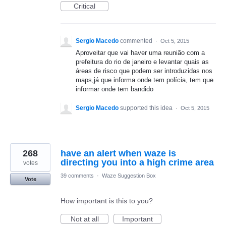
Critical
Sergio Macedo
commented
·
Oct 5, 2015
Aproveitar que vai haver uma reunião com a
prefeitura do rio de janeiro e levantar quais as
áreas de risco que podem ser introduzidas nos
maps,já que informa onde tem polícia, tem que
informar onde tem bandido
Sergio Macedo
supported this idea
·
Oct 5, 2015
268
have an alert when waze is
directing you into a high crime area
votes
39 comments
·
Waze Suggestion Box
Vote
How important is this to you?
Not at all
Important