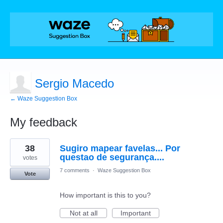
Sergio Macedo
← Waze Suggestion Box
My feedback
2
38
Sugiro mapear favelas... Por
results
found
questao de segurança....
votes
7 comments
·
Waze Suggestion Box
Vote
How important is this to you?
Not at all
Important