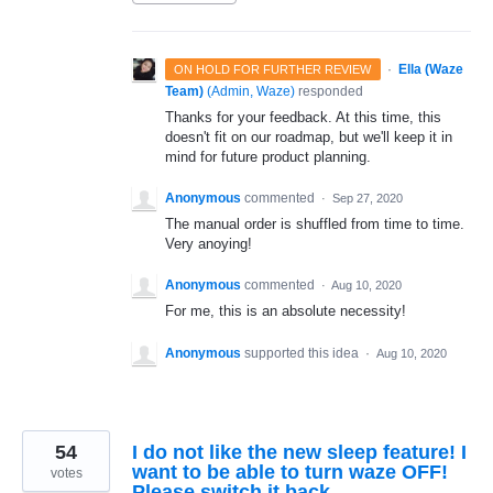
·
Ella (Waze
ON HOLD FOR FURTHER REVIEW
Team)
(
Admin, Waze
)
responded
Thanks for your feedback. At this time, this
doesn't fit on our roadmap, but we'll keep it in
mind for future product planning.
Anonymous
commented
·
Sep 27, 2020
The manual order is shuffled from time to time.
Very anoying!
Anonymous
commented
·
Aug 10, 2020
For me, this is an absolute necessity!
Anonymous
supported this idea
·
Aug 10, 2020
54
I do not like the new sleep feature! I
want to be able to turn waze OFF!
votes
Please switch it back