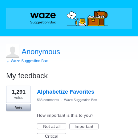
Anonymous
← Waze Suggestion Box
My feedback
2
1,291
Alphabetize Favorites
results
found
votes
533 comments
·
Waze Suggestion Box
Vote
How important is this to you?
Not at all
Important
Critical