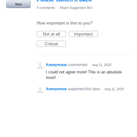
Vote
9 comments
·
Waze Suggestion Box
How important is this to you?
Not at all
Important
Critical
Anonymous
commented
·
Aug 11, 2020
I could not agree more! This is an absolute
must!
Anonymous
supported this idea
·
Aug 11, 2020