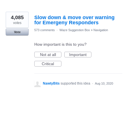
4,085
Slow down & move over warning
for Emergeny Responders
votes
573 comments
·
Waze Suggestion Box
»
Navigation
Vote
How important is this to you?
Not at all
Important
Critical
NawtyBits
supported this idea
·
Aug 10, 2020