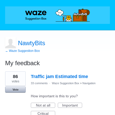
NawtyBits
← Waze Suggestion Box
My feedback
4
86
Traffic jam Estimated time
results
found
votes
33 comments
·
Waze Suggestion Box
»
Navigation
Vote
How important is this to you?
Not at all
Important
Critical