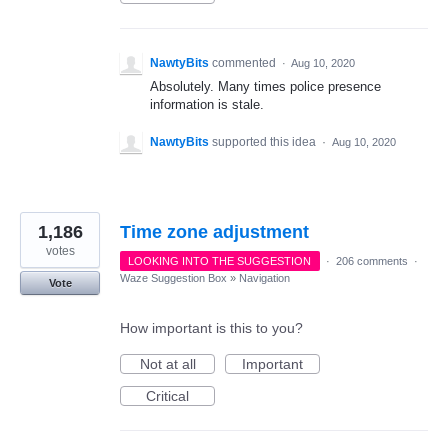
NawtyBits
commented
·
Aug 10, 2020
Absolutely. Many times police presence
information is stale.
NawtyBits
supported this idea
·
Aug 10, 2020
1,186
Time zone adjustment
votes
LOOKING INTO THE SUGGESTION
·
206 comments
·
Waze Suggestion Box
»
Navigation
Vote
How important is this to you?
Not at all
Important
Critical