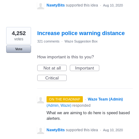
NawtyBits
supported this idea
·
Aug 10, 2020
4,252
Increase police warning distance
votes
321 comments
·
Waze Suggestion Box
Vote
How important is this to you?
Not at all
Important
Critical
·
Waze Team (Admin)
ON THE ROADMAP
(
Admin, Waze
)
responded
What we are aiming to do here is speed based
alerters.
NawtyBits
supported this idea
·
Aug 10, 2020