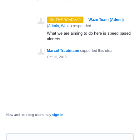
·
Waze Team (Admin)
ON THE ROADMAP
(
Admin, Waze
)
responded
What we are aiming to do here is speed based
alerters.
Marcel Trautmann
supported this idea
·
Oct 26, 2015
New and returning users may
sign in