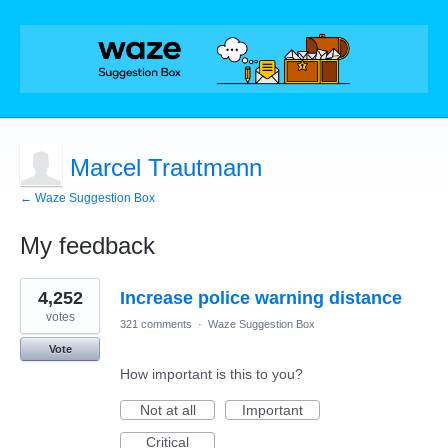
Marcel Trautmann
← Waze Suggestion Box
My feedback
1
4,252
Increase police warning distance
result
found
votes
321 comments
·
Waze Suggestion Box
Vote
How important is this to you?
Not at all
Important
Critical