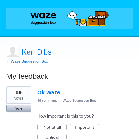
Ken Dibs
← Waze Suggestion Box
My feedback
1
69
Ok Waze
result
found
votes
46 comments
·
Waze Suggestion Box
Vote
How important is this to you?
Not at all
Important
Critical