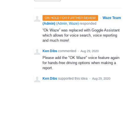
·
Waze Team
ON HOLD FOR FURTHER REVIEW
(Admin)
(
Admin, Waze
)
responded
“Ok Waze” was replaced with Goggle Assistant
which allows for voice search, voice reporting
and much more!
Ken Dibs
commented
·
Aug 29, 2020
Please add the "OK Waze" voice feature again
for hands-free driving options when making a
report.
Ken Dibs
supported this idea
·
Aug 29, 2020