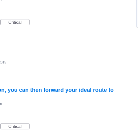
Critical
2015
on, you can then forward your ideal route to
on
Critical