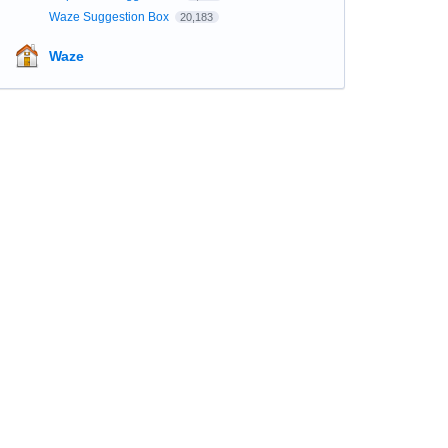
Waze Suggestion Box
20,183
Waze