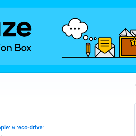
ple' & 'eco-drive'
n