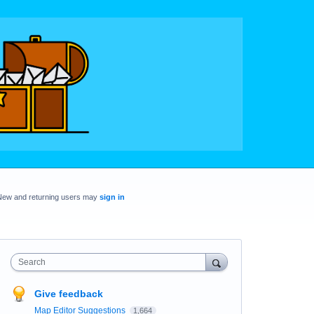
New and returning users may
sign in
Search
Give feedback
Map Editor Suggestions
1,664