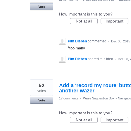
Vote
How important is this to you?
Not at all
Important
Pim Dieben
commented
·
Dec 30, 2015
*too many
Pim Dieben
shared this idea
·
Dec 30, 
52
Add a 'record my route' butt
another wazer
votes
17 comments
·
Waze Suggestion Box
»
Navigati
Vote
How important is this to you?
Not at all
Important