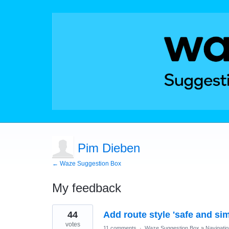
Pim Dieben
← Waze Suggestion Box
My feedback
2
44
Add route style 'safe and sim
results
found
votes
11 comments
·
Waze Suggestion Box
»
Navigatio