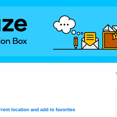
rrent location and add to favorites