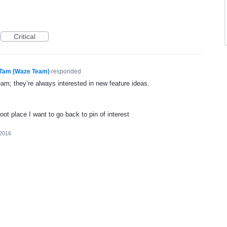
Critical
Tam (Waze Team)
responded
eam; they’re always interested in new feature ideas.
foot place I want to go back to pin of interest
 2016