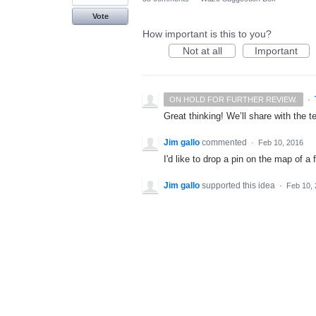
Vote
How important is this to you?
Not at all
Important
·
ON HOLD FOR FURTHER REVIEW.
Great thinking! We’ll share with the t
Jim gallo
commented
·
Feb 10, 2016
I'd like to drop a pin on the map of a 
Jim gallo
supported this idea
·
Feb 10,