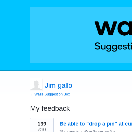
Jim gallo
← Waze Suggestion Box
My feedback
1
139
Be able to "drop a pin" at cu
result
found
votes
38 comments
·
Waze Suggestion Box