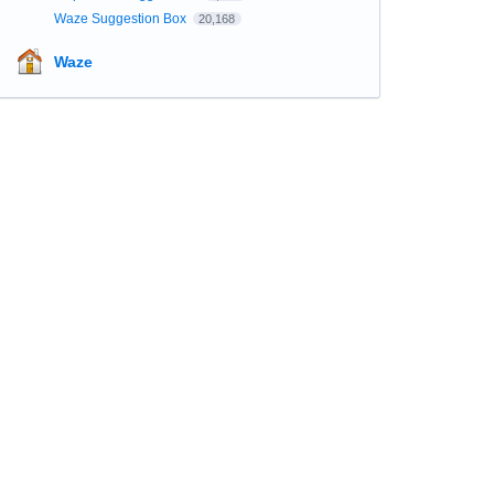
Waze Suggestion Box
20,168
Waze