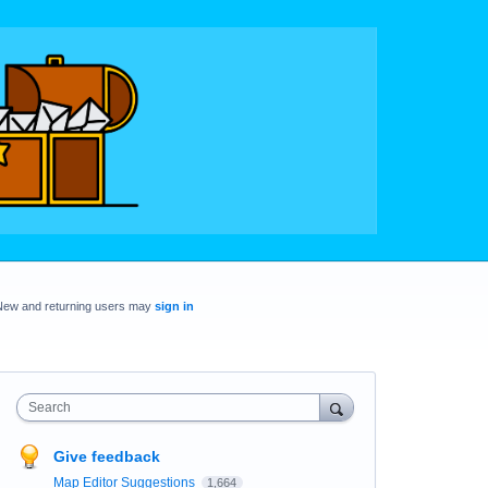
New and returning users may
sign in
Search
Give feedback
Map Editor Suggestions
1,664