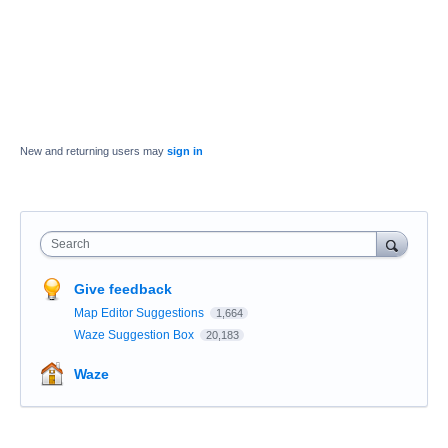
New and returning users may
sign in
Search
Give feedback
Map Editor Suggestions
1,664
Waze Suggestion Box
20,183
Waze