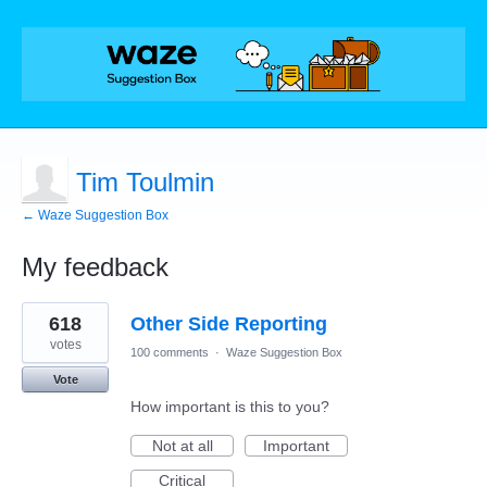
Tim Toulmin
← Waze Suggestion Box
My feedback
1
618
Other Side Reporting
result
found
votes
100 comments
·
Waze Suggestion Box
Vote
How important is this to you?
Not at all
Important
Critical