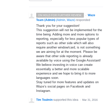
·
Waze
ON HOLD FOR FURTHER REVIEW.
Team (Admin)
(
Admin, Waze
)
responded
Thank you for your suggestion!
This suggestion will not be implemented for the
time being. Adding more and more options to
reporting, especially for less popular types of
reports such as other side which will also
require another window/card, is not something
we are aiming for at the moment. Please be
aware that other side reporting is already
available by voice using the Google Assistant!
We believe investing in voice can create
essentially a better and more scalable
experience and we hope to bring it to more
languages soon.
Stay tuned for more features and updates on
Waze’s social pages on Facebook and
Instagram.
Tim Toulmin
supported this idea
·
Mar 31, 2016