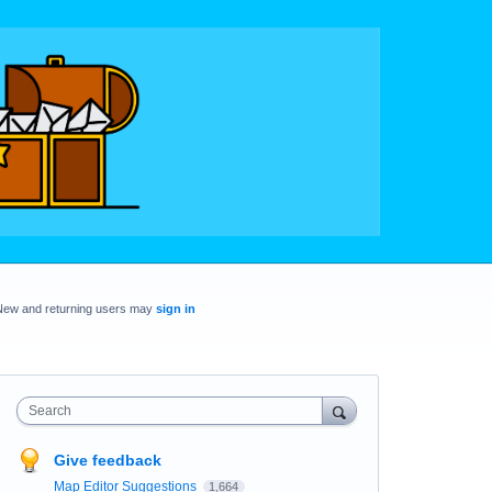
New and returning users may
sign in
Search
Give feedback
Map Editor Suggestions
1,664