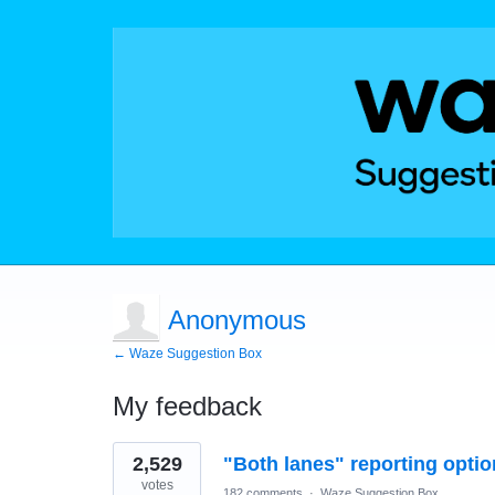
Anonymous
← Waze Suggestion Box
My feedback
1
2,529
"Both lanes" reporting optio
result
found
votes
182 comments
·
Waze Suggestion Box