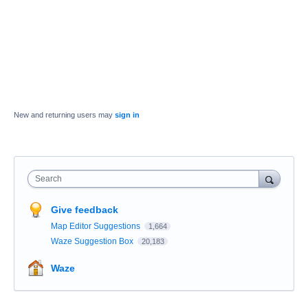
New and returning users may
sign in
Search
Give feedback
Map Editor Suggestions
1,664
Waze Suggestion Box
20,183
Waze