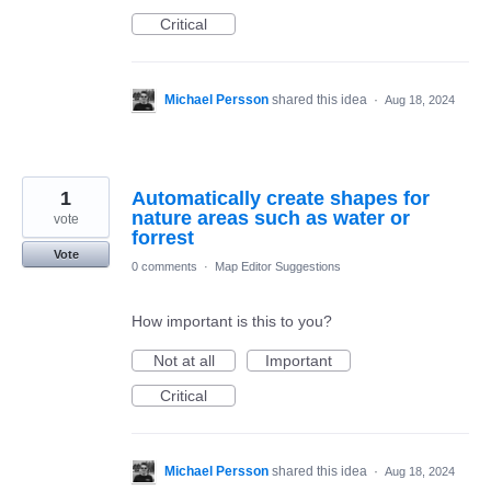
Critical
Michael Persson
shared this idea
·
Aug 18, 2024
1
Automatically create shapes for
nature areas such as water or
vote
forrest
Vote
0 comments
·
Map Editor Suggestions
How important is this to you?
Not at all
Important
Critical
Michael Persson
shared this idea
·
Aug 18, 2024