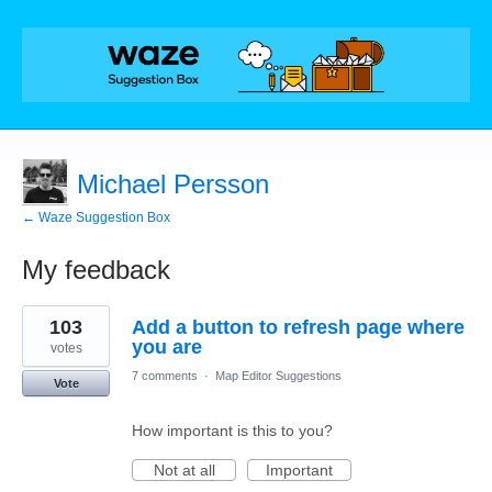
Michael Persson
← Waze Suggestion Box
My feedback
3
103
Add a button to refresh page where
results
found
you are
votes
7 comments
·
Map Editor Suggestions
Vote
How important is this to you?
Not at all
Important