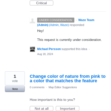
Critical
·
Waze Team
UNDER CONSIDERATION
(Admin)
(
Admin, Waze
)
responded
Hey!
This request is currently under consideration.
Michael Persson
supported this idea
·
Aug 18, 2024
1
Change color of nature from pink to
a color that matches the feature
vote
0 comments
·
Map Editor Suggestions
Vote
How important is this to you?
Not at all
Important