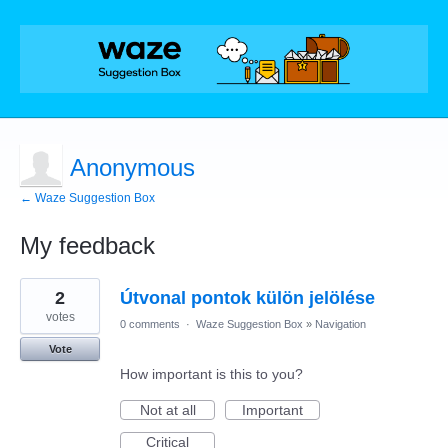
Anonymous
← Waze Suggestion Box
My feedback
4
2
Útvonal pontok külön jelölése
results
found
votes
0 comments
·
Waze Suggestion Box
»
Navigation
Vote
How important is this to you?
Not at all
Important
Critical