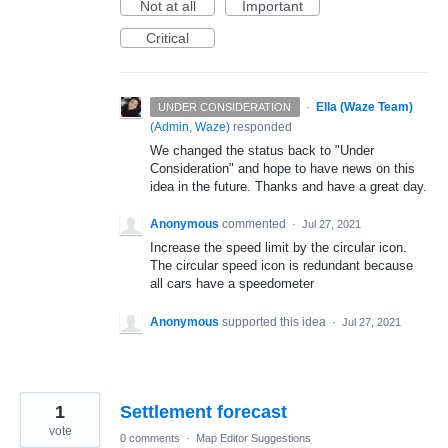
Not at all
Important
Critical
·
Ella (Waze Team)
UNDER CONSIDERATION
(
Admin, Waze
)
responded
We changed the status back to "Under
Consideration" and hope to have news on this
idea in the future. Thanks and have a great day.
Anonymous
commented
·
Jul 27, 2021
Increase the speed limit by the circular icon.
The circular speed icon is redundant because
all cars have a speedometer
Anonymous
supported this idea
·
Jul 27, 2021
1
Settlement forecast
vote
0 comments
·
Map Editor Suggestions