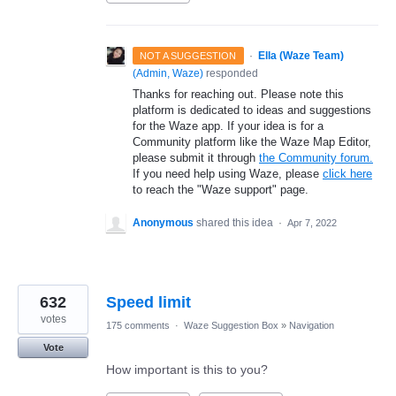
·
Ella (Waze Team)
NOT A SUGGESTION
(
Admin, Waze
)
responded
Thanks for reaching out. Please note this
platform is dedicated to ideas and suggestions
for the Waze app. If your idea is for a
Community platform like the Waze Map Editor,
please submit it through
the Community forum.
If you need help using Waze, please
click here
to reach the "Waze support" page.
Anonymous
shared this idea
·
Apr 7, 2022
632
Speed limit
votes
175 comments
·
Waze Suggestion Box
»
Navigation
Vote
How important is this to you?