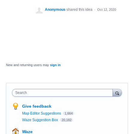
Anonymous
shared this idea
·
Oct 12, 2020
New and returning users may
sign in
Search
Give feedback
Map Editor Suggestions
1,664
Waze Suggestion Box
20,182
Waze