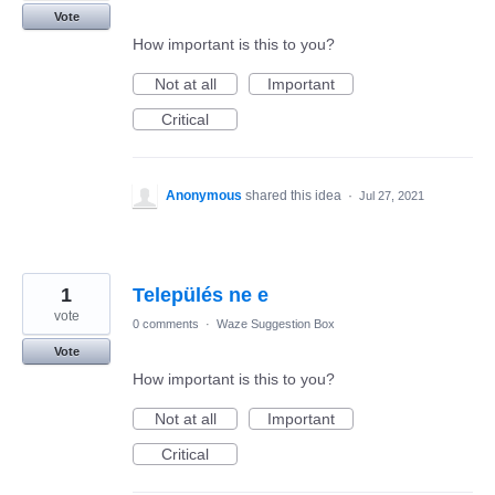
Vote
How important is this to you?
Not at all
Important
Critical
Anonymous
shared this idea
·
Jul 27, 2021
1
Település ne e
vote
0 comments
·
Waze Suggestion Box
Vote
How important is this to you?
Not at all
Important
Critical