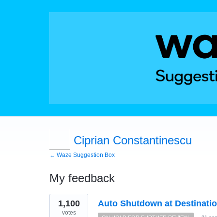
Ciprian Constantinescu
← Waze Suggestion Box
My feedback
1
1,100
Auto Shutdown at Destinati
result
found
votes