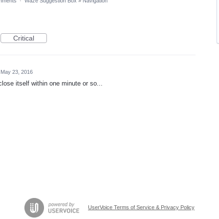
mments
·
Waze Suggestion Box
»
Navigation
Critical
May 23, 2016
ose itself within one minute or so...
UserVoice Terms of Service & Privacy Policy