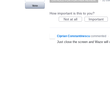
ON HOLD FOR FURTHER REVIEW.
·
31 co
Vote
How important is this to you?
Not at all
Important
Ciprian Constantinescu
commented
·
Just close the screen and Waze will cl