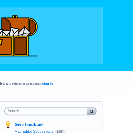
New and returning users may
sign in
Search
Give feedback
Map Editor Suggestions
1,664