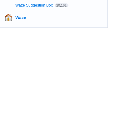
Waze Suggestion Box
20,161
Waze