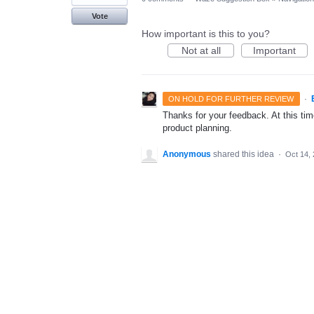
Vote
How important is this to you?
Not at all
Important
·
ON HOLD FOR FURTHER REVIEW
Thanks for your feedback. At this time
product planning.
Anonymous
shared this idea
·
Oct 14,