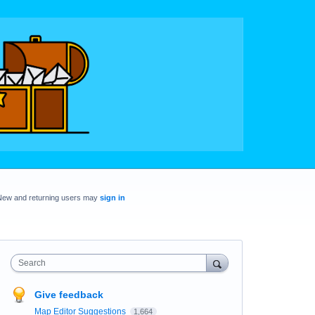
New and returning users may
sign in
Search
Give feedback
Map Editor Suggestions
1,664