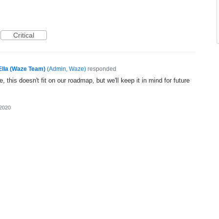
Critical
Ella (Waze Team)
(
Admin, Waze
)
responded
, this doesn't fit on our roadmap, but we'll keep it in mind for future
 2020