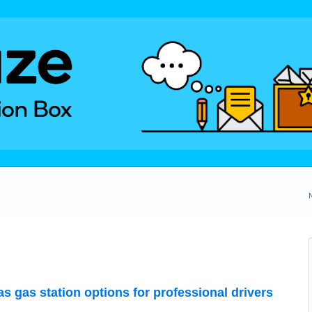
 as gas station options for professional drivers