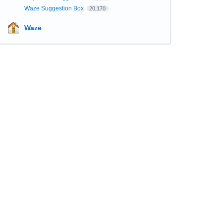
Waze Suggestion Box
20,170
Waze