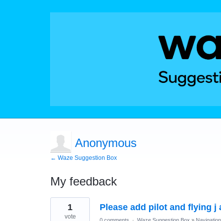
Anonymous
← Waze Suggestion Box
My feedback
1
1
Please add pilot and flying j
result
found
vote
0 comments
·
Waze Suggestion Box
»
Navigation