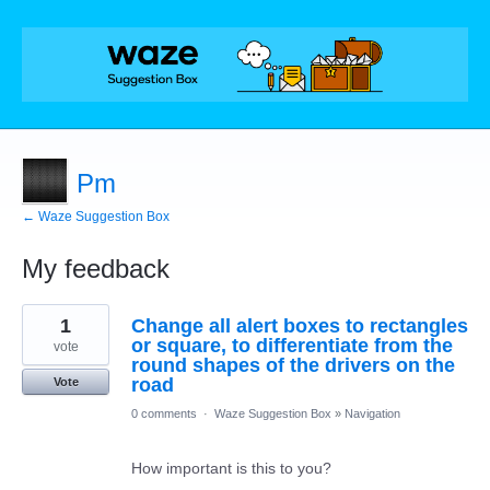
Pm
← Waze Suggestion Box
My feedback
1
1
Change all alert boxes to rectangles
result
found
or square, to differentiate from the
vote
round shapes of the drivers on the
road
Vote
0 comments
·
Waze Suggestion Box
»
Navigation
How important is this to you?