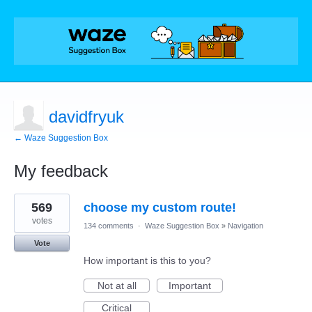
davidfryuk
← Waze Suggestion Box
My feedback
1
569
choose my custom route!
result
found
votes
134 comments
·
Waze Suggestion Box
»
Navigation
Vote
How important is this to you?
Not at all
Important
Critical