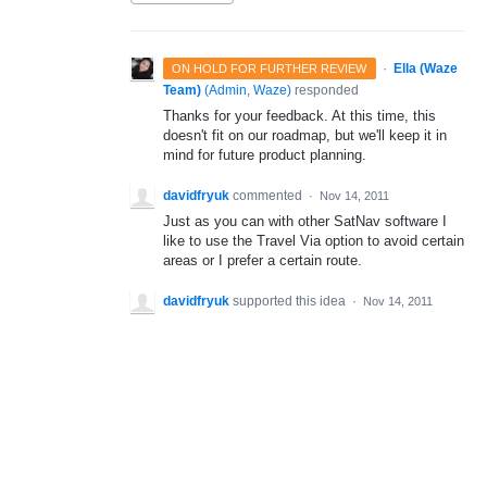
·
Ella (Waze
ON HOLD FOR FURTHER REVIEW
Team)
(
Admin, Waze
)
responded
Thanks for your feedback. At this time, this
doesn't fit on our roadmap, but we'll keep it in
mind for future product planning.
davidfryuk
commented
·
Nov 14, 2011
Just as you can with other SatNav software I
like to use the Travel Via option to avoid certain
areas or I prefer a certain route.
davidfryuk
supported this idea
·
Nov 14, 2011