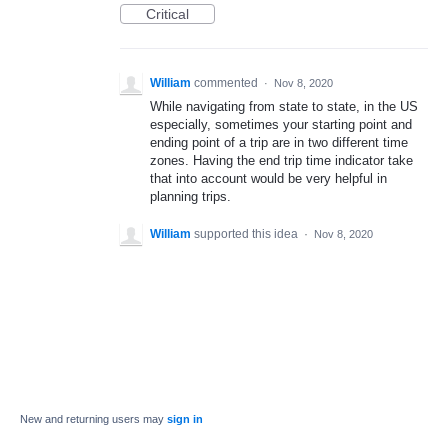
Critical
William
commented
·
Nov 8, 2020
While navigating from state to state, in the US
especially, sometimes your starting point and
ending point of a trip are in two different time
zones. Having the end trip time indicator take
that into account would be very helpful in
planning trips.
William
supported this idea
·
Nov 8, 2020
New and returning users may
sign in