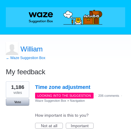
William
← Waze Suggestion Box
My feedback
1
1,186
Time zone adjustment
result
found
votes
LOOKING INTO THE SUGGESTION
·
206 comments
·
Waze Suggestion Box
»
Navigation
Vote
How important is this to you?
Not at all
Important