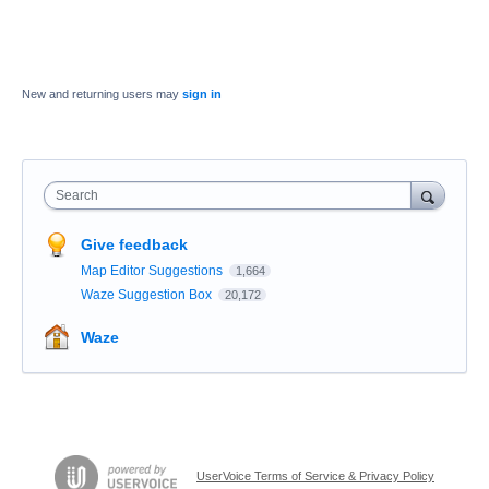
New and returning users may
sign in
Search
Give feedback
Map Editor Suggestions
1,664
Waze Suggestion Box
20,172
Waze
UserVoice Terms of Service & Privacy Policy