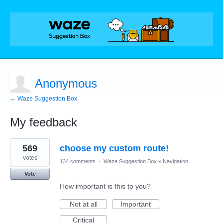
Anonymous
← Waze Suggestion Box
My feedback
1
569
choose my custom route!
result
found
votes
134 comments
·
Waze Suggestion Box
»
Navigation
Vote
How important is this to you?
Not at all
Important
Critical