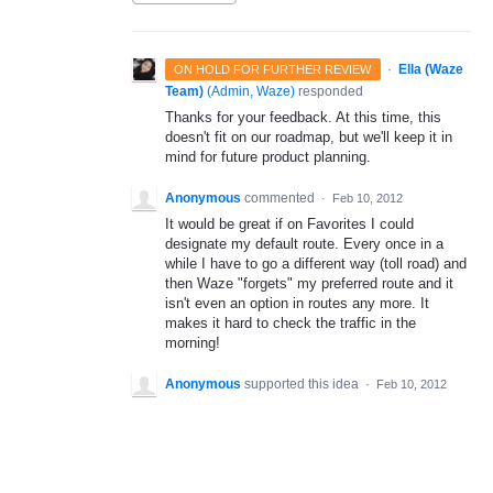
·
Ella (Waze
ON HOLD FOR FURTHER REVIEW
Team)
(
Admin, Waze
)
responded
Thanks for your feedback. At this time, this
doesn't fit on our roadmap, but we'll keep it in
mind for future product planning.
Anonymous
commented
·
Feb 10, 2012
It would be great if on Favorites I could
designate my default route. Every once in a
while I have to go a different way (toll road) and
then Waze "forgets" my preferred route and it
isn't even an option in routes any more. It
makes it hard to check the traffic in the
morning!
Anonymous
supported this idea
·
Feb 10, 2012