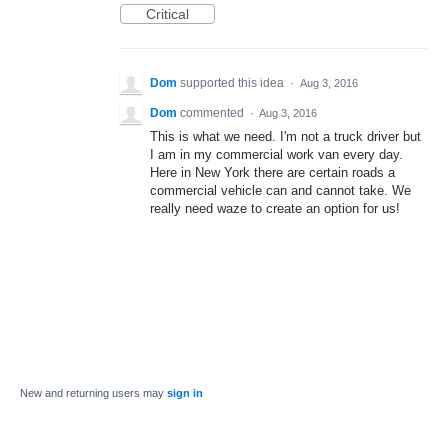
Critical
Dom
supported this idea
·
Aug 3, 2016
Dom
commented
·
Aug 3, 2016
This is what we need. I'm not a truck driver but
I am in my commercial work van every day.
Here in New York there are certain roads a
commercial vehicle can and cannot take. We
really need waze to create an option for us!
New and returning users may
sign in