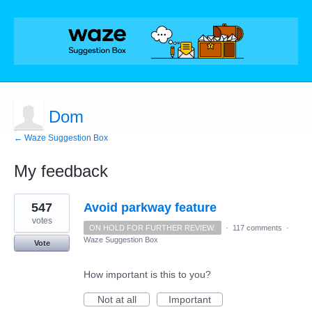
Dom
← Waze Suggestion Box
My feedback
1
547
Avoid parkway feature
result
found
votes
ON HOLD FOR FURTHER REVIEW.
·
117 comments
·
Waze Suggestion Box
Vote
How important is this to you?
Not at all
Important