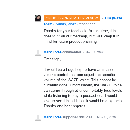
·
Ella (Waze
ON HOLD FOR FURTHER REVIEW
Team)
(
Admin, Waze
)
responded
Thanks for your feedback. At this time, this
doesn't fit on our roadmap, but we'll keep it in
mind for future product planning.
Mark Torre
commented
·
Nov 11, 2020
Greetings,
It would be a huge help to have an in-app
volume control that can adjust the specific
volume of the WAZE voice. This cannot be
currently done. Unfortunately, the WAZE voice
can come through at uncomfortably loud levels
while listening to say a podcast etc. I would
love to see this addition. It would be a big help!
Thanks and best regards.
Mark Torre
supported this idea
·
Nov 11, 2020