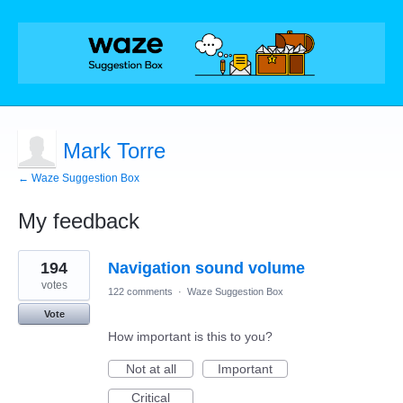
Mark Torre
← Waze Suggestion Box
My feedback
1
194
Navigation sound volume
result
found
votes
122 comments
·
Waze Suggestion Box
Vote
How important is this to you?
Not at all
Important
Critical