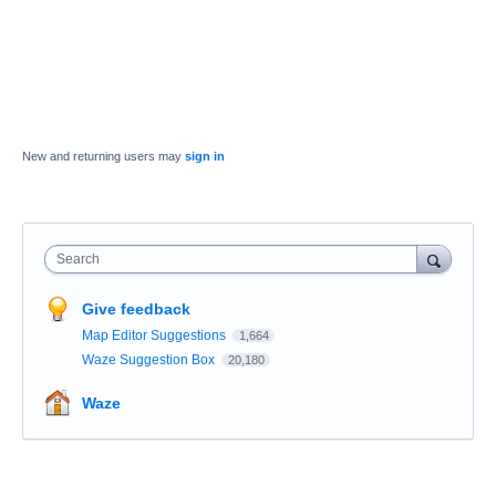
New and returning users may
sign in
Search
Give feedback
Map Editor Suggestions
1,664
Waze Suggestion Box
20,180
Waze