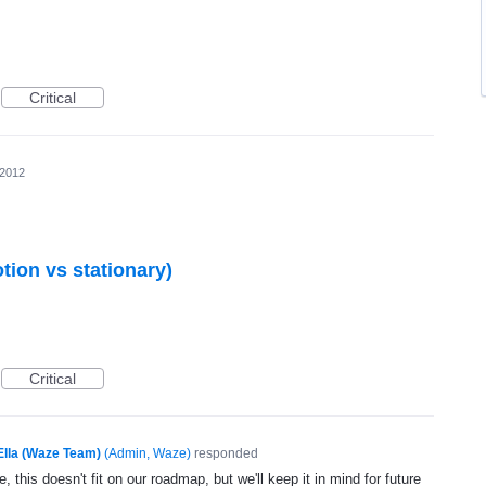
Critical
 2012
otion vs stationary)
Critical
Ella (Waze Team)
(
Admin, Waze
)
responded
, this doesn't fit on our roadmap, but we'll keep it in mind for future