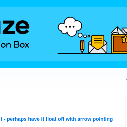
t - perhaps have it float off with arrow pointing