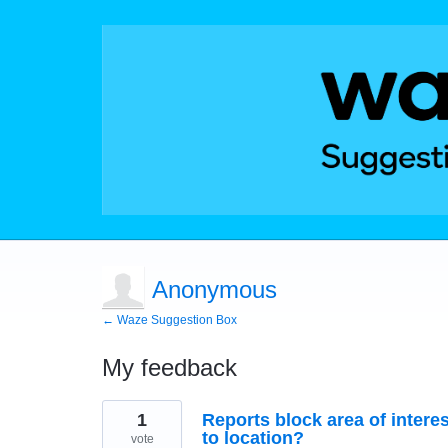
Anonymous
← Waze Suggestion Box
My feedback
2
1
Reports block area of interes
results
found
to location?
vote