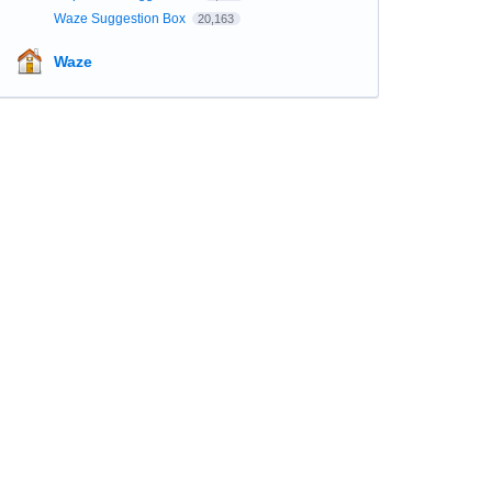
Waze Suggestion Box
20,163
Waze