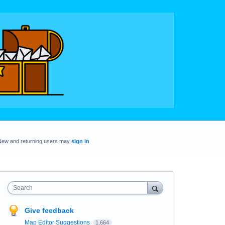
New and returning users may
sign in
Search
Give feedback
Map Editor Suggestions
1,664