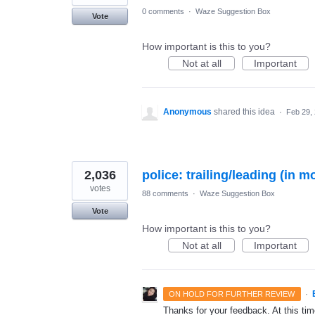
0 comments
·
Waze Suggestion Box
Vote
How important is this to you?
Not at all
Important
Anonymous
shared this idea
·
Feb 29,
2,036
police: trailing/leading (in m
votes
88 comments
·
Waze Suggestion Box
Vote
How important is this to you?
Not at all
Important
·
ON HOLD FOR FURTHER REVIEW
Thanks for your feedback. At this time