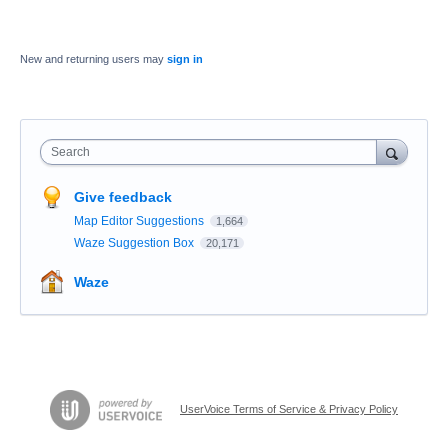
New and returning users may
sign in
Search
Give feedback
Map Editor Suggestions
1,664
Waze Suggestion Box
20,171
Waze
UserVoice Terms of Service & Privacy Policy