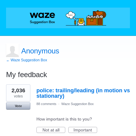
Anonymous
← Waze Suggestion Box
My feedback
2
2,036
police: trailing/leading (in motion vs
results
found
stationary)
votes
88 comments
·
Waze Suggestion Box
Vote
How important is this to you?
Not at all
Important