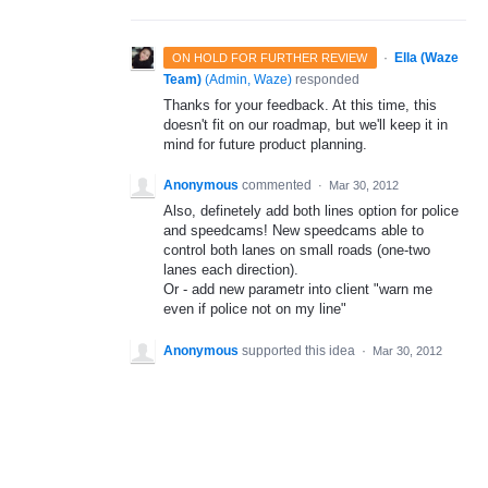
·
Ella (Waze
ON HOLD FOR FURTHER REVIEW
Team)
(
Admin, Waze
)
responded
Thanks for your feedback. At this time, this
doesn't fit on our roadmap, but we'll keep it in
mind for future product planning.
Anonymous
commented
·
Mar 30, 2012
Also, definetely add both lines option for police
and speedcams! New speedcams able to
control both lanes on small roads (one-two
lanes each direction).
Or - add new parametr into client "warn me
even if police not on my line"
Anonymous
supported this idea
·
Mar 30, 2012