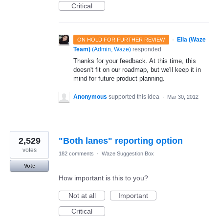
Critical
·
Ella (Waze
ON HOLD FOR FURTHER REVIEW
Team)
(
Admin, Waze
)
responded
Thanks for your feedback. At this time, this
doesn't fit on our roadmap, but we'll keep it in
mind for future product planning.
Anonymous
supported this idea
·
Mar 30, 2012
2,529
"Both lanes" reporting option
votes
182 comments
·
Waze Suggestion Box
Vote
How important is this to you?
Not at all
Important
Critical