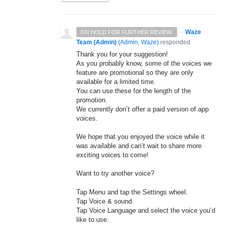
·
Waze
ON HOLD FOR FURTHER REVIEW.
Team (Admin)
(
Admin, Waze
)
responded
Thank you for your suggestion!
As you probably know, some of the voices we
feature are promotional so they are only
available for a limited time.
You can use these for the length of the
promotion.
We currently don’t offer a paid version of app
voices.
We hope that you enjoyed the voice while it
was available and can’t wait to share more
exciting voices to come!
Want to try another voice?
Tap Menu and tap the Settings wheel.
Tap Voice & sound.
Tap Voice Language and select the voice you’d
like to use.