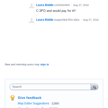
Laura Biddle
commented
·
Aug 27, 2016
C-3PO and would pay for it!!
Laura Biddle
supported this idea
·
Aug 27, 2016
New and returning users may
sign in
Search
Give feedback
Map Editor Suggestions
1,664