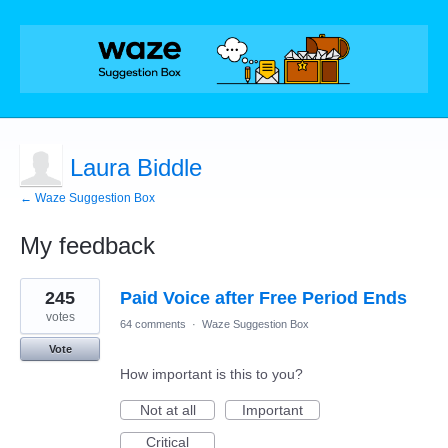
Laura Biddle
← Waze Suggestion Box
My feedback
1
245
Paid Voice after Free Period Ends
result
found
votes
64 comments
·
Waze Suggestion Box
Vote
How important is this to you?
Not at all
Important
Critical