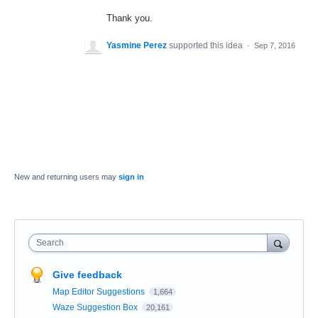
Thank you.
Yasmine Perez
supported this idea
·
Sep 7, 2016
New and returning users may
sign in
Search
Give feedback
Map Editor Suggestions
1,664
Waze Suggestion Box
20,161