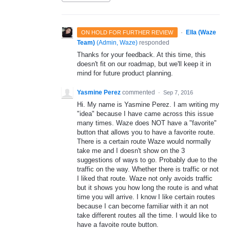
·
Ella (Waze
ON HOLD FOR FURTHER REVIEW
Team)
(
Admin, Waze
)
responded
Thanks for your feedback. At this time, this
doesn't fit on our roadmap, but we'll keep it in
mind for future product planning.
Yasmine Perez
commented
·
Sep 7, 2016
Hi. My name is Yasmine Perez. I am writing my
"idea" because I have came across this issue
many times. Waze does NOT have a "favorite"
button that allows you to have a favorite route.
There is a certain route Waze would normally
take me and I doesn't show on the 3
suggestions of ways to go. Probably due to the
traffic on the way. Whether there is traffic or not
I liked that route. Waze not only avoids traffic
but it shows you how long the route is and what
time you will arrive. I know I like certain routes
because I can become familiar with it an not
take different routes all the time. I would like to
have a favoite route button.