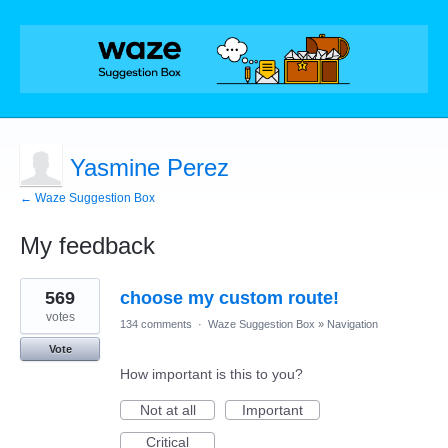
Yasmine Perez
← Waze Suggestion Box
My feedback
1
569
choose my custom route!
result
found
votes
134 comments
·
Waze Suggestion Box
»
Navigation
Vote
How important is this to you?
Not at all
Important
Critical