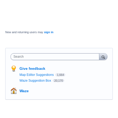
New and returning users may
sign in
Search
Give feedback
Map Editor Suggestions
1,664
Waze Suggestion Box
20,170
Waze