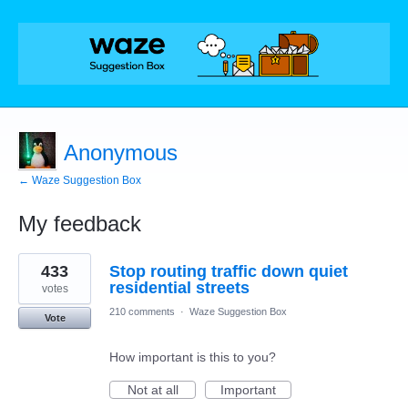
Anonymous
← Waze Suggestion Box
My feedback
1
433
Stop routing traffic down quiet
result
found
residential streets
votes
210 comments
·
Waze Suggestion Box
Vote
How important is this to you?
Not at all
Important