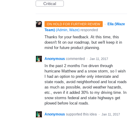
Critical
·
Ella (Waze
ON HOLD FOR FURTHER REVIEW
Team)
(
Admin, Waze
)
responded
Thanks for your feedback. At this time, this
doesn't fit on our roadmap, but we'll keep it in
mind for future product planning.
Anonymous
commented
·
Jan 11, 2017
In the past 2 months I've driven through
hurricane Matthew and a snow storm, so I wish
I had an option to prefer only interstate and
state roads, avoid neighborhood and local roads
as much as possible, avoid weather hazards,
etc., even if it added 30% to my driving time. In
snow storms federal and state highways get
plowed before local roads.
Anonymous
supported this idea
·
Jan 11, 2017