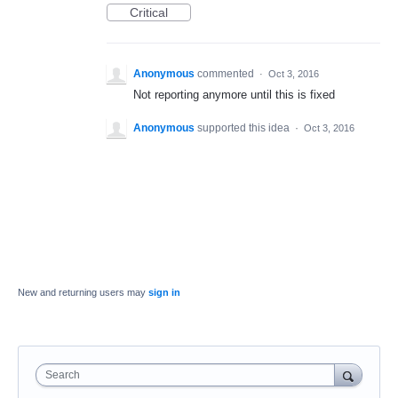
Critical
Anonymous
commented
·
Oct 3, 2016
Not reporting anymore until this is fixed
Anonymous
supported this idea
·
Oct 3, 2016
New and returning users may
sign in
Search