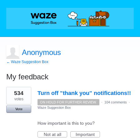
Anonymous
← Waze Suggestion Box
My feedback
1
534
Turn off "thank you" notifications!!
result
found
votes
ON HOLD FOR FURTHER REVIEW.
·
104 comments
·
Waze Suggestion Box
Vote
How important is this to you?
Not at all
Important