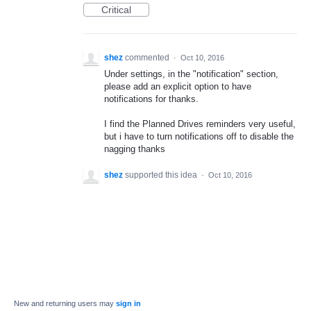
Critical
shez
commented
·
Oct 10, 2016
Under settings, in the "notification" section,
please add an explicit option to have
notifications for thanks.
I find the Planned Drives reminders very useful,
but i have to turn notifications off to disable the
nagging thanks
shez
supported this idea
·
Oct 10, 2016
New and returning users may
sign in