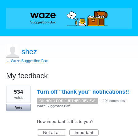
shez
← Waze Suggestion Box
My feedback
1
534
Turn off "thank you" notifications!!
result
found
votes
ON HOLD FOR FURTHER REVIEW.
·
104 comments
·
Waze Suggestion Box
Vote
How important is this to you?
Not at all
Important