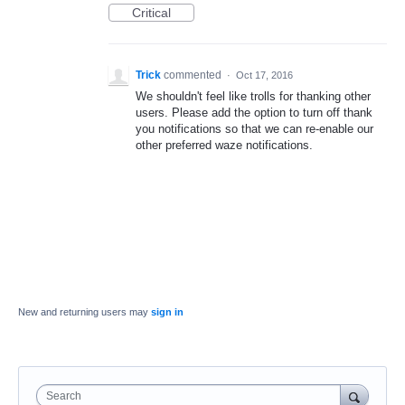
Critical
Trick
commented
·
Oct 17, 2016
We shouldn't feel like trolls for thanking other
users. Please add the option to turn off thank
you notifications so that we can re-enable our
other preferred waze notifications.
New and returning users may
sign in
Search