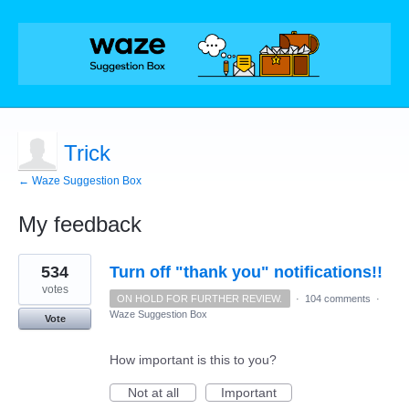
Trick
← Waze Suggestion Box
My feedback
1
534
Turn off "thank you" notifications!!
result
found
votes
ON HOLD FOR FURTHER REVIEW.
·
104 comments
·
Waze Suggestion Box
Vote
How important is this to you?
Not at all
Important