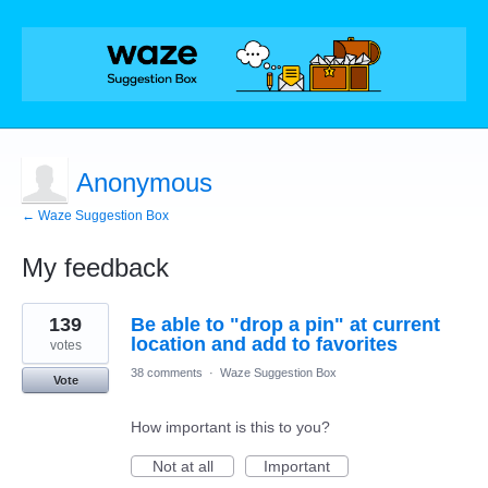
Anonymous
← Waze Suggestion Box
My feedback
1
139
Be able to "drop a pin" at current
result
found
location and add to favorites
votes
38 comments
·
Waze Suggestion Box
Vote
How important is this to you?
Not at all
Important