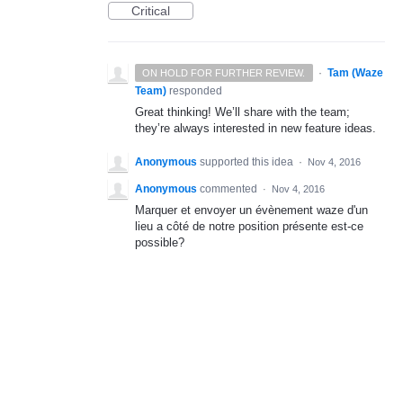
Critical
·
Tam (Waze
ON HOLD FOR FURTHER REVIEW.
Team)
responded
Great thinking! We’ll share with the team;
they’re always interested in new feature ideas.
Anonymous
supported this idea
·
Nov 4, 2016
Anonymous
commented
·
Nov 4, 2016
Marquer et envoyer un évènement waze d'un
lieu a côté de notre position présente est-ce
possible?