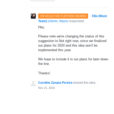
·
Ella (Waze
ON HOLD FOR FURTHER REVIEW
Team)
(
Admin, Waze
)
responded
Hey,
Please note we're changing the status of this
suggestion to Not right now, since we finalized
our plans for 2024 and this idea won't be
implemented this year.
We hope to include it in our plans for later down
the line.
Thanks!
Caroline Zanata Pereira
shared this idea
·
Nov 21, 2016