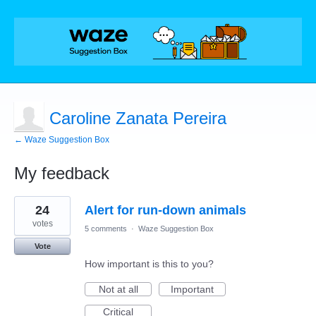
Caroline Zanata Pereira
← Waze Suggestion Box
My feedback
1
24
Alert for run-down animals
result
found
votes
5 comments
·
Waze Suggestion Box
Vote
How important is this to you?
Not at all
Important
Critical