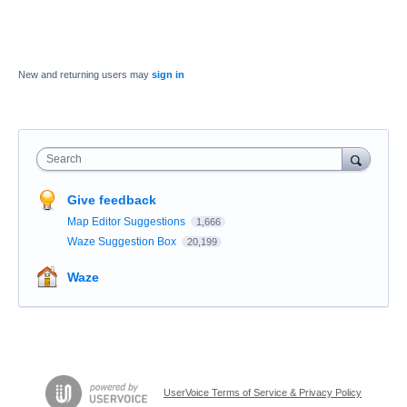
New and returning users may
sign in
Search
Give feedback
Map Editor Suggestions
1,666
Waze Suggestion Box
20,199
Waze
UserVoice Terms of Service & Privacy Policy