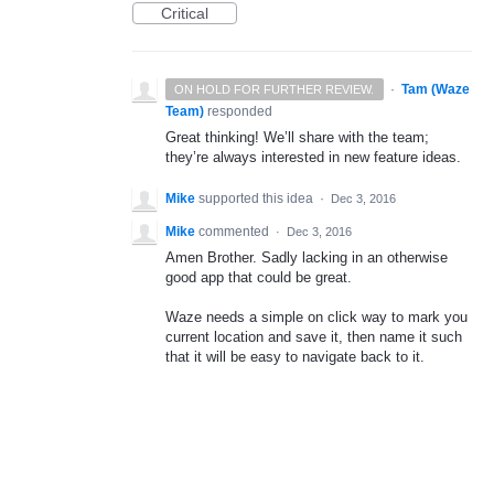
Critical
·
Tam (Waze
ON HOLD FOR FURTHER REVIEW.
Team)
responded
Great thinking! We’ll share with the team;
they’re always interested in new feature ideas.
Mike
supported this idea
·
Dec 3, 2016
Mike
commented
·
Dec 3, 2016
Amen Brother. Sadly lacking in an otherwise
good app that could be great.
Waze needs a simple on click way to mark you
current location and save it, then name it such
that it will be easy to navigate back to it.