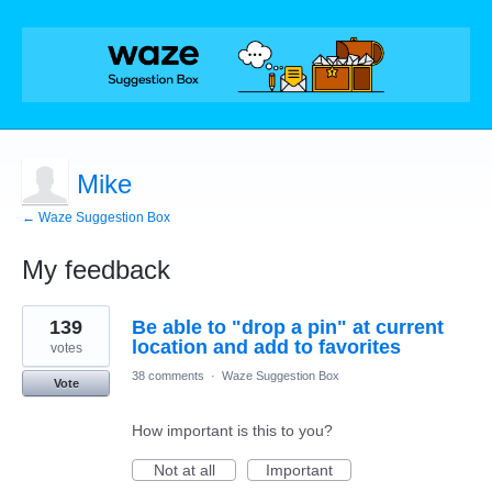
Mike
← Waze Suggestion Box
My feedback
1
139
Be able to "drop a pin" at current
result
found
location and add to favorites
votes
38 comments
·
Waze Suggestion Box
Vote
How important is this to you?
Not at all
Important