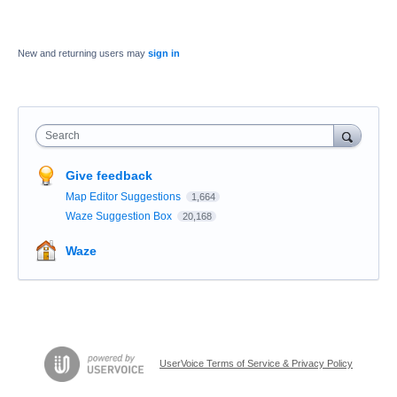
New and returning users may
sign in
Search
Give feedback
Map Editor Suggestions
1,664
Waze Suggestion Box
20,168
Waze
UserVoice Terms of Service & Privacy Policy