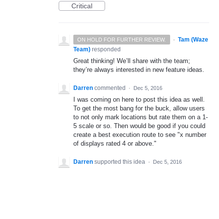
Critical
·
Tam (Waze
ON HOLD FOR FURTHER REVIEW.
Team)
responded
Great thinking! We’ll share with the team;
they’re always interested in new feature ideas.
Darren
commented
·
Dec 5, 2016
I was coming on here to post this idea as well.
To get the most bang for the buck, allow users
to not only mark locations but rate them on a 1-
5 scale or so. Then would be good if you could
create a best execution route to see "x number
of displays rated 4 or above."
Darren
supported this idea
·
Dec 5, 2016