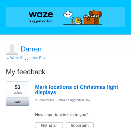
Darren
← Waze Suggestion Box
My feedback
1
53
Mark locations of Christmas light
result
found
displays
votes
21 comments
·
Waze Suggestion Box
Vote
How important is this to you?
Not at all
Important