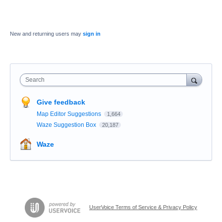
New and returning users may
sign in
Search
Give feedback
Map Editor Suggestions
1,664
Waze Suggestion Box
20,187
Waze
UserVoice Terms of Service & Privacy Policy