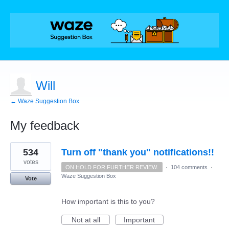
Will
← Waze Suggestion Box
My feedback
1
534
Turn off "thank you" notifications!!
result
found
votes
ON HOLD FOR FURTHER REVIEW.
·
104 comments
·
Waze Suggestion Box
Vote
How important is this to you?
Not at all
Important