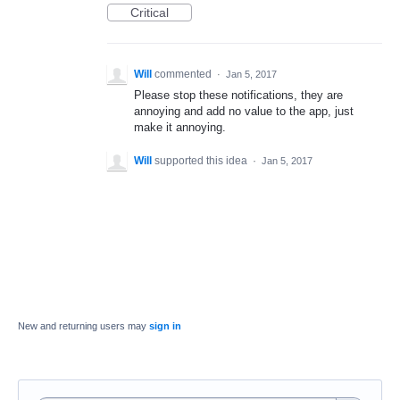
Critical
Will
commented
·
Jan 5, 2017
Please stop these notifications, they are
annoying and add no value to the app, just
make it annoying.
Will
supported this idea
·
Jan 5, 2017
New and returning users may
sign in