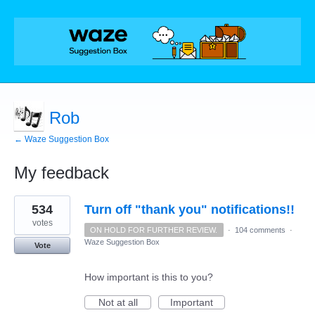
Rob
← Waze Suggestion Box
My feedback
1
534
Turn off "thank you" notifications!!
result
found
votes
ON HOLD FOR FURTHER REVIEW.
·
104 comments
·
Waze Suggestion Box
Vote
How important is this to you?
Not at all
Important