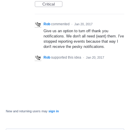
Critical
Rob
commented
·
Jan 20, 2017
Give us an option to turn off thank you
notifications. We don't all need (want) them. I've
stopped reporting events because that way I
don't receive the pesky notifications.
Rob
supported this idea
·
Jan 20, 2017
New and returning users may
sign in