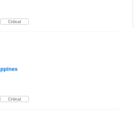
Critical
ippines
Critical