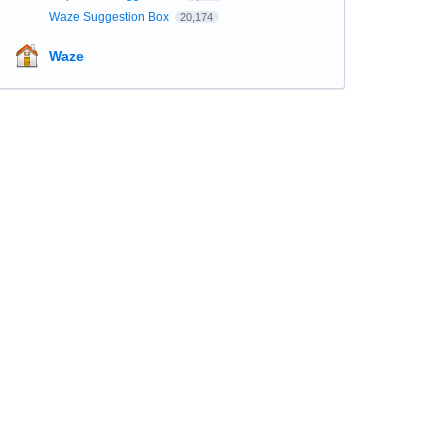
Waze Suggestion Box
20,174
Waze