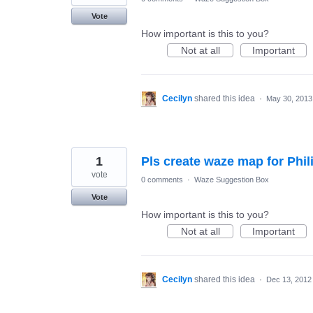
Vote
How important is this to you?
Not at all
Important
Cecilyn
shared this idea
·
May 30, 2013
1
Pls create waze map for Phil
vote
0 comments
·
Waze Suggestion Box
Vote
How important is this to you?
Not at all
Important
Cecilyn
shared this idea
·
Dec 13, 2012