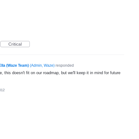
Critical
Ella (Waze Team)
(
Admin, Waze
)
responded
, this doesn't fit on our roadmap, but we'll keep it in mind for future
012