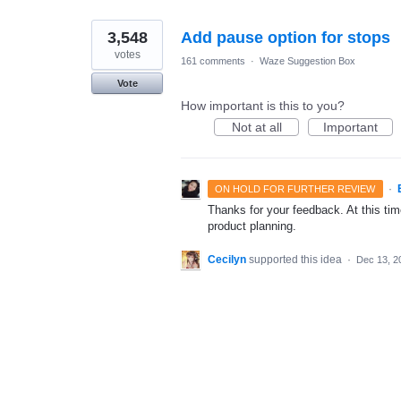
3,548
Add pause option for stops
votes
161 comments
·
Waze Suggestion Box
Vote
How important is this to you?
Not at all
Important
·
ON HOLD FOR FURTHER REVIEW
Thanks for your feedback. At this time
product planning.
Cecilyn
supported this idea
·
Dec 13, 2