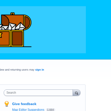
New and returning users may
sign in
Search
Give feedback
Map Editor Suggestions
1,664