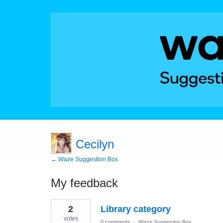
Cecilyn
← Waze Suggestion Box
My feedback
3
2
Library category
results
found
votes
0 comments
·
Waze Suggestion Box