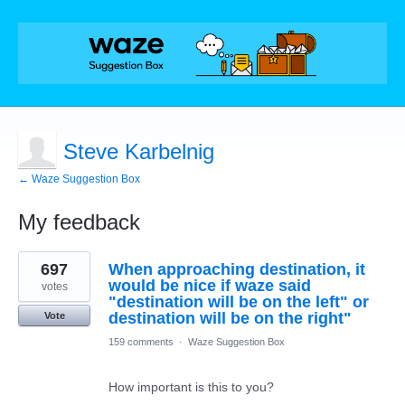
Steve Karbelnig
← Waze Suggestion Box
My feedback
1
697
When approaching destination, it
result
found
would be nice if waze said
votes
"destination will be on the left" or
destination will be on the right"
Vote
159 comments
·
Waze Suggestion Box
How important is this to you?