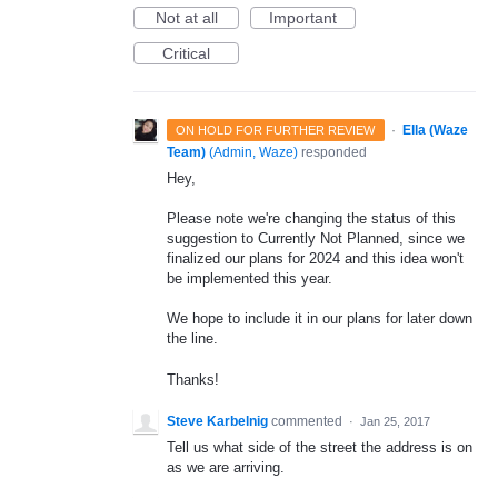
Not at all
Important
Critical
·
Ella (Waze
ON HOLD FOR FURTHER REVIEW
Team)
(
Admin, Waze
)
responded
Hey,
Please note we're changing the status of this
suggestion to Currently Not Planned, since we
finalized our plans for 2024 and this idea won't
be implemented this year.
We hope to include it in our plans for later down
the line.
Thanks!
Steve Karbelnig
commented
·
Jan 25, 2017
Tell us what side of the street the address is on
as we are arriving.