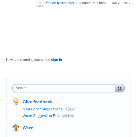
Steve Karbelnig
supported this idea
·
Jan 25, 2017
New and returning users may
sign in
Search
Give feedback
Map Editor Suggestions
1,666
Waze Suggestion Box
20,199
Waze