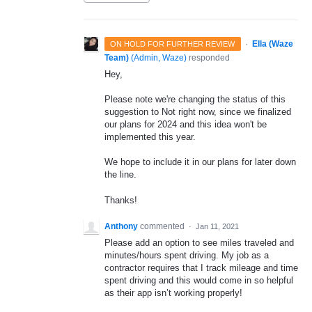
·
Ella (Waze
ON HOLD FOR FURTHER REVIEW
Team)
(
Admin, Waze
)
responded
Hey,
Please note we're changing the status of this
suggestion to Not right now, since we finalized
our plans for 2024 and this idea won't be
implemented this year.
We hope to include it in our plans for later down
the line.
Thanks!
Anthony
commented
·
Jan 11, 2021
Please add an option to see miles traveled and
minutes/hours spent driving. My job as a
contractor requires that I track mileage and time
spent driving and this would come in so helpful
as their app isn’t working properly!