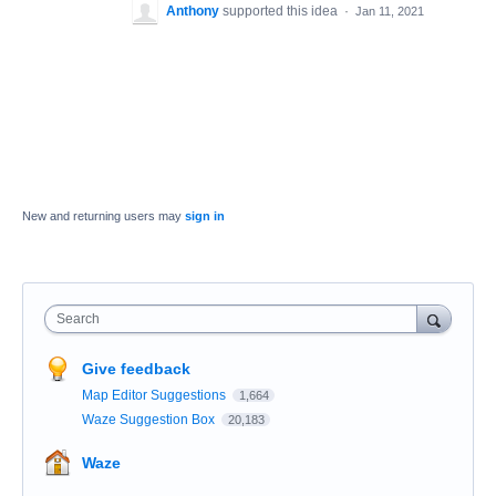
Anthony
supported this idea
·
Jan 11, 2021
New and returning users may
sign in
Search
Give feedback
Map Editor Suggestions
1,664
Waze Suggestion Box
20,183
Waze