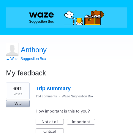
Anthony
← Waze Suggestion Box
My feedback
1
691
Trip summary
result
found
votes
134 comments
·
Waze Suggestion Box
Vote
How important is this to you?
Not at all
Important
Critical