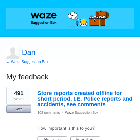
Dan
← Waze Suggestion Box
My feedback
2
491
Store reports created offline for
results
found
short period. I.E. Police reports and
votes
accidents, see comments
Vote
108 comments
·
Waze Suggestion Box
How important is this to you?
Not at all
Important