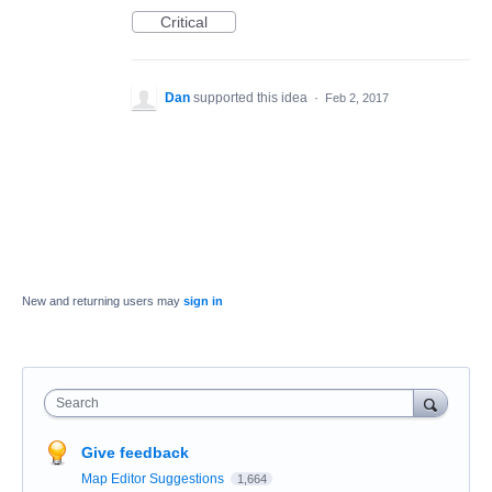
Critical
Dan
supported this idea
·
Feb 2, 2017
New and returning users may
sign in
Search
Give feedback
Map Editor Suggestions
1,664