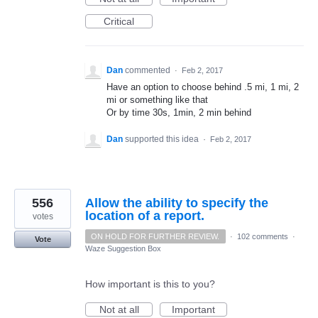
Critical
Dan
commented
·
Feb 2, 2017
Have an option to choose behind .5 mi, 1 mi, 2
mi or something like that
Or by time 30s, 1min, 2 min behind
Dan
supported this idea
·
Feb 2, 2017
556
Allow the ability to specify the
location of a report.
votes
ON HOLD FOR FURTHER REVIEW.
·
102 comments
·
Vote
Waze Suggestion Box
How important is this to you?
Not at all
Important